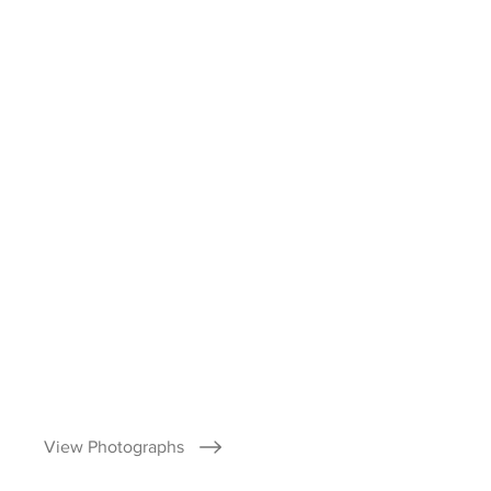
View Photographs