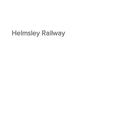
Helmsley Railway