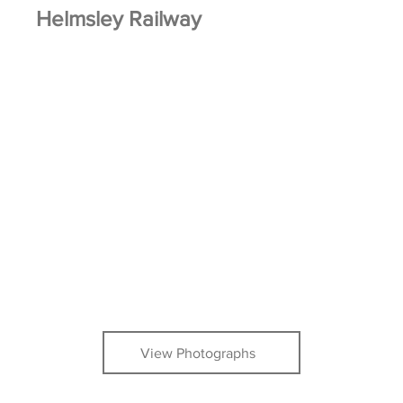
Helmsley Railway
View Photographs