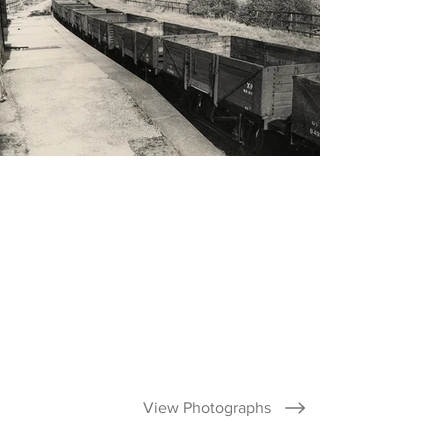
View Photographs