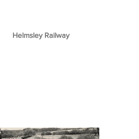
Helmsley Railway